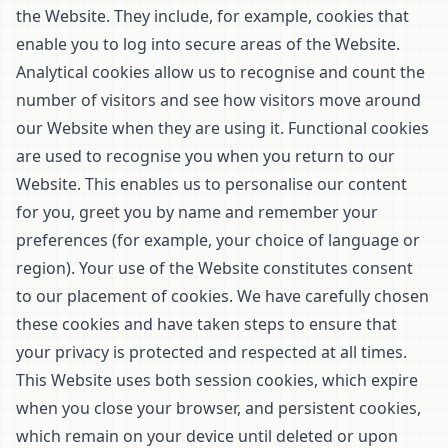
the Website. They include, for example, cookies that
enable you to log into secure areas of the Website.
Analytical cookies allow us to recognise and count the
number of visitors and see how visitors move around
our Website when they are using it. Functional cookies
are used to recognise you when you return to our
Website. This enables us to personalise our content
for you, greet you by name and remember your
preferences (for example, your choice of language or
region). Your use of the Website constitutes consent
to our placement of cookies. We have carefully chosen
these cookies and have taken steps to ensure that
your privacy is protected and respected at all times.
This Website uses both session cookies, which expire
when you close your browser, and persistent cookies,
which remain on your device until deleted or upon