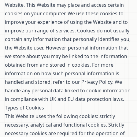
Website. This Website may place and access certain
cookies on your computer. We use these cookies to
improve your experience of using the Website and to
improve our range of services. Cookies do not usually
contain any information that personally identifies you,
the Website user. However, personal information that
we store about you may be linked to the information
obtained from and stored in cookies. For more
information on how such personal information is
handled and stored, refer to our
Privacy Policy
. We
handle any personal data linked to cookie information
in compliance with UK and EU data protection laws.
Types of Cookies
This Website uses the following cookies: strictly
necessary, analytical and functional cookies. Strictly
necessary cookies are required for the operation of