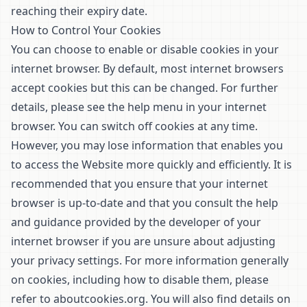
reaching their expiry date.
How to Control Your Cookies
You can choose to enable or disable cookies in your
internet browser. By default, most internet browsers
accept cookies but this can be changed. For further
details, please see the help menu in your internet
browser. You can switch off cookies at any time.
However, you may lose information that enables you
to access the Website more quickly and efficiently. It is
recommended that you ensure that your internet
browser is up-to-date and that you consult the help
and guidance provided by the developer of your
internet browser if you are unsure about adjusting
your privacy settings. For more information generally
on cookies, including how to disable them, please
refer to
aboutcookies.org
. You will also find details on