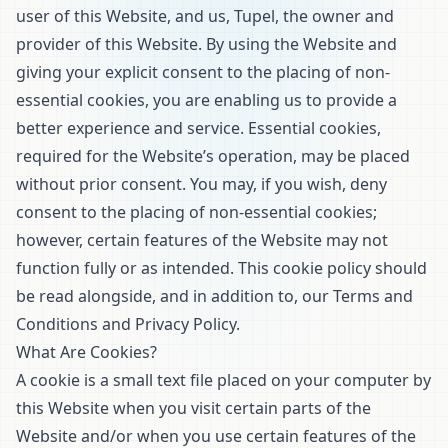
user of this Website, and us, Tupel, the owner and
provider of this Website. By using the Website and
giving your explicit consent to the placing of non-
essential cookies, you are enabling us to provide a
better experience and service. Essential cookies,
required for the Website’s operation, may be placed
without prior consent. You may, if you wish, deny
consent to the placing of non-essential cookies;
however, certain features of the Website may not
function fully or as intended. This cookie policy should
be read alongside, and in addition to, our
Terms and
Conditions
and
Privacy Policy
.
What Are Cookies?
A cookie is a small text file placed on your computer by
this Website when you visit certain parts of the
Website and/or when you use certain features of the