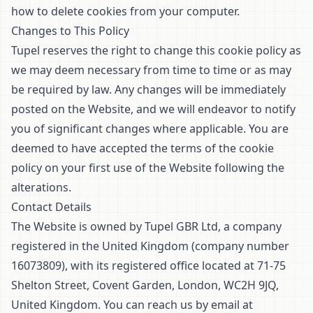
how to delete cookies from your computer.
Changes to This Policy
Tupel reserves the right to change this cookie policy as
we may deem necessary from time to time or as may
be required by law. Any changes will be immediately
posted on the Website, and we will endeavor to notify
you of significant changes where applicable. You are
deemed to have accepted the terms of the cookie
policy on your first use of the Website following the
alterations.
Contact Details
The Website is owned by Tupel GBR Ltd, a company
registered in the United Kingdom (company number
16073809), with its registered office located at 71-75
Shelton Street, Covent Garden, London, WC2H 9JQ,
United Kingdom. You can reach us by email at