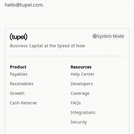
hello@tupel.com
.
System Mode
Business Capital at the Speed of Now
Product
Resources
Payables
Help Center
Receivables
Developers
Growth
Coverage
Cash Reserve
FAQs
Integrations
Security