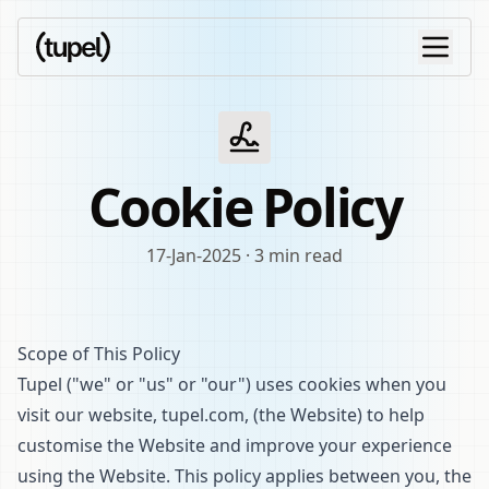
Cookie Policy
17-Jan-2025
·
3 min read
Scope of This Policy
Tupel ("we" or "us" or "our") uses cookies when you
visit our website, tupel.com, (the Website) to help
customise the Website and improve your experience
using the Website. This policy applies between you, the