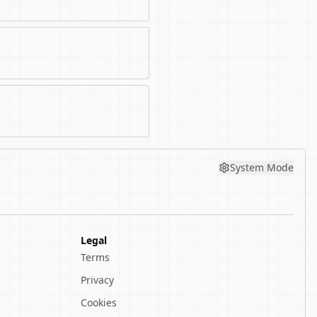
System Mode
Legal
Terms
Privacy
Cookies