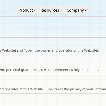
Product
Resources
Company
.
s Website) and Tupel (the owner and operator of this Website).
nt, personal guarantees, KYC requirements & key obligations.
 operator of this Website. Tupel takes the privacy of your informa