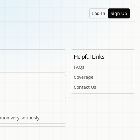
Log In
Sign Up
Helpful Links
FAQs
Coverage
Contact Us
tion very seriously.