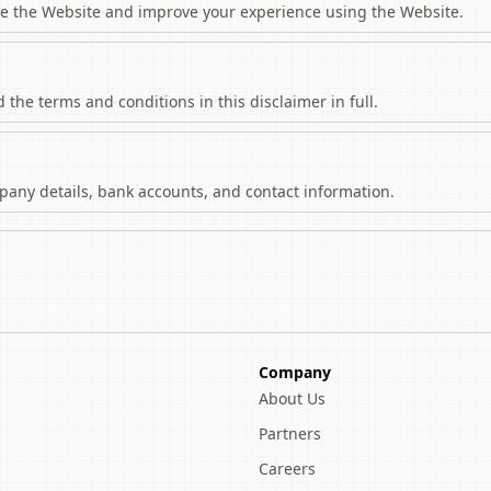
se the Website and improve your experience using the Website.
the terms and conditions in this disclaimer in full.
ompany details, bank accounts, and contact information.
Company
About Us
Partners
Careers