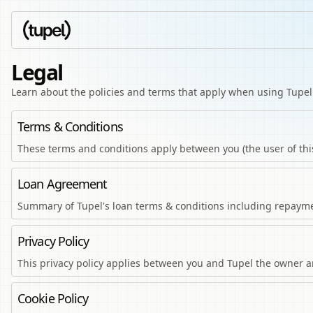
Legal
Learn about the policies and terms that apply when using Tupel
Terms & Conditions
These terms and conditions apply between you (the user of thi
Loan Agreement
Summary of Tupel's loan terms & conditions including repayme
Privacy Policy
This privacy policy applies between you and Tupel the owner and
Cookie Policy