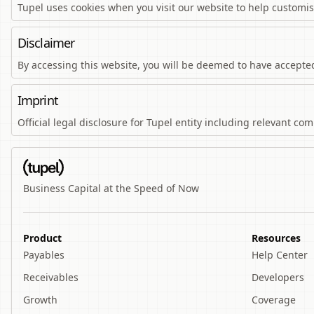
Tupel uses cookies when you visit our website to help customi
Disclaimer
By accessing this website, you will be deemed to have accepted 
Imprint
Official legal disclosure for Tupel entity including relevant c
Business Capital at the Speed of Now
Product
Resources
Payables
Help Center
Receivables
Developers
Growth
Coverage