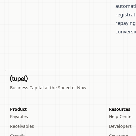
automatic
registra
repaying
conversi
Business Capital at the Speed of Now
Product
Resources
Payables
Help Center
Receivables
Developers
Growth
Coverage