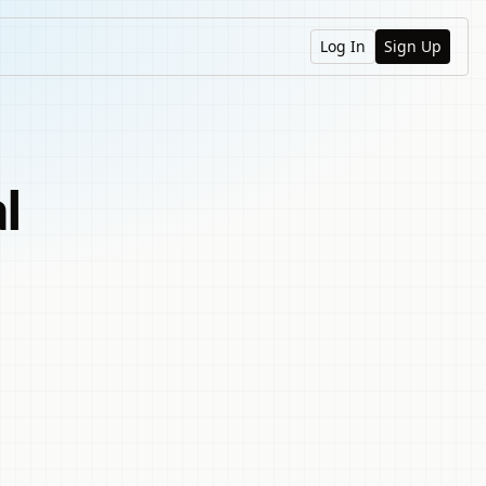
Log In
Sign Up
l