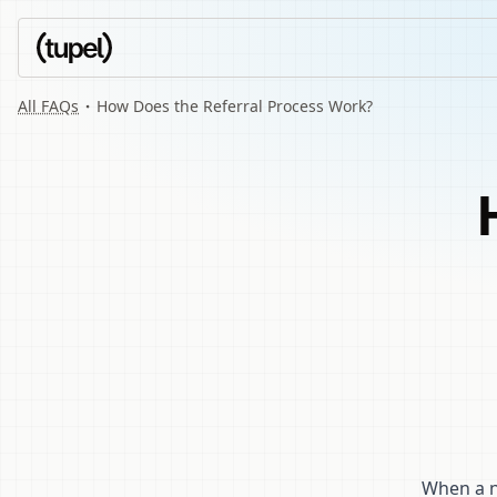
All FAQs
How Does the Referral Process Work?
When a ne