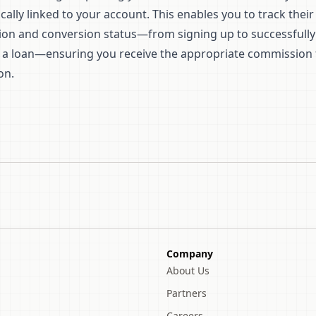
ally linked to your account. This enables you to track their
tion and conversion status—from signing up to successfully
 a loan—ensuring you receive the appropriate commission 
on.
Company
About Us
Partners
Careers