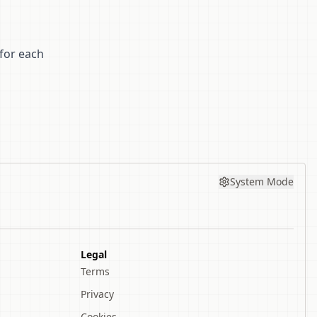
for each
System Mode
Legal
Terms
Privacy
Cookies