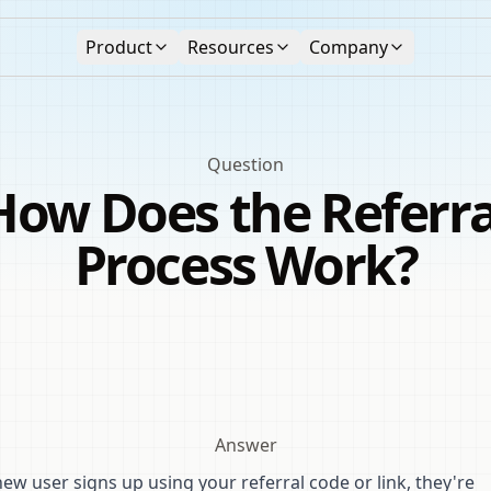
Product
Resources
Company
Question
How Does the Referra
Process Work?
Answer
w user signs up using your referral code or link, they're